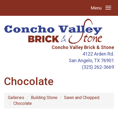
Menu
Concho Valley Brick & Stone
4122 Arden Rd.
San Angelo, TX 76901
(325) 262-3669
Chocolate
Galleries
Building Stone
Sawn and Chopped
Chocolate