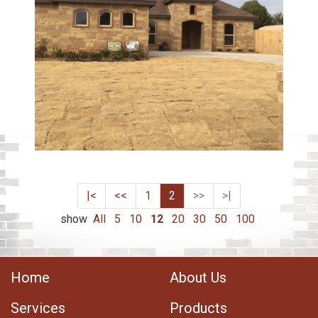
|<
<<
1
2
>>
>|
show
All
5
10
12
20
30
50
100
Home
About Us
Services
Products