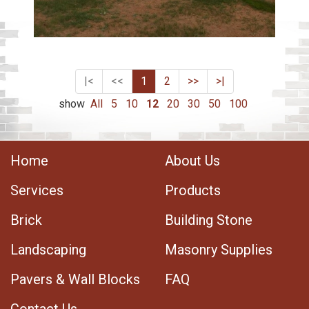
|<
<<
1
2
>>
>|
show
All
5
10
12
20
30
50
100
Home
About Us
Services
Products
Brick
Building Stone
Landscaping
Masonry Supplies
Pavers & Wall Blocks
FAQ