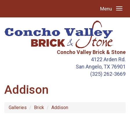
Menu
Concho Valley Brick & Stone
4122 Arden Rd.
San Angelo, TX 76901
(325) 262-3669
Addison
Galleries
Brick
Addison