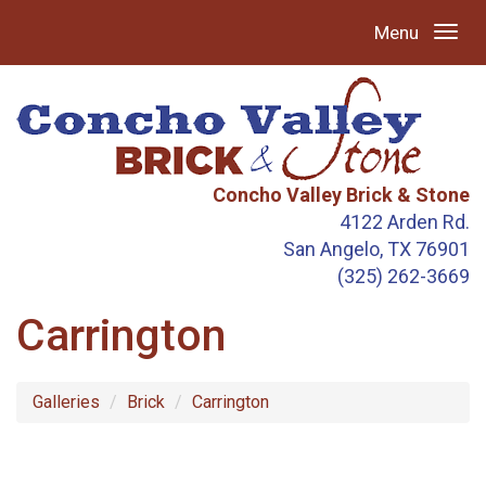
Menu
Concho Valley Brick & Stone
4122 Arden Rd.
San Angelo, TX 76901
(325) 262-3669
Carrington
Galleries
Brick
Carrington