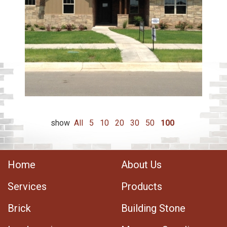
show
All
5
10
20
30
50
100
Home
About Us
Services
Products
Brick
Building Stone