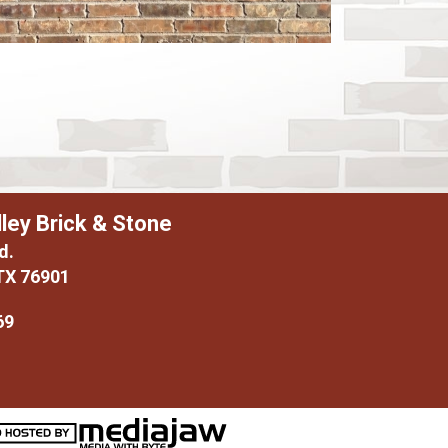
ley Brick & Stone
d.
TX 76901
69