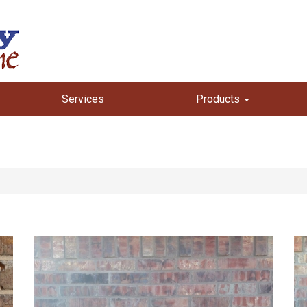
Services
Products