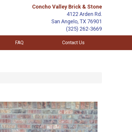
Concho Valley Brick & Stone
4122 Arden Rd.
San Angelo, TX 76901
(325) 262-3669
FAQ
Contact Us