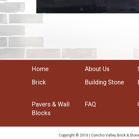
Home
About Us
Brick
Building Stone
Pavers & Wall
FAQ
Blocks
Copyright © 2016 | Concho Valley Brick & Stone