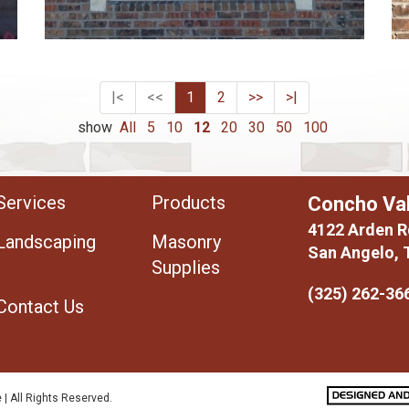
|<
<<
1
2
>>
>|
show
All
5
10
12
20
30
50
100
Services
Products
Concho Val
4122 Arden R
Landscaping
Masonry
San Angelo, 
Supplies
(325) 262-36
Contact Us
 | All Rights Reserved.