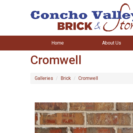
Home
About Us
Cromwell
Galleries
Brick
Cromwell