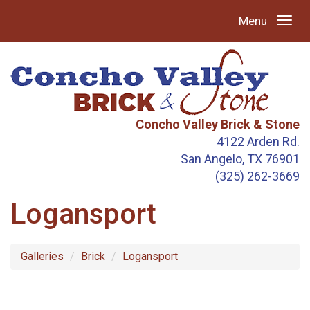
Menu
Concho Valley Brick & Stone
4122 Arden Rd.
San Angelo, TX 76901
(325) 262-3669
Logansport
Galleries
Brick
Logansport