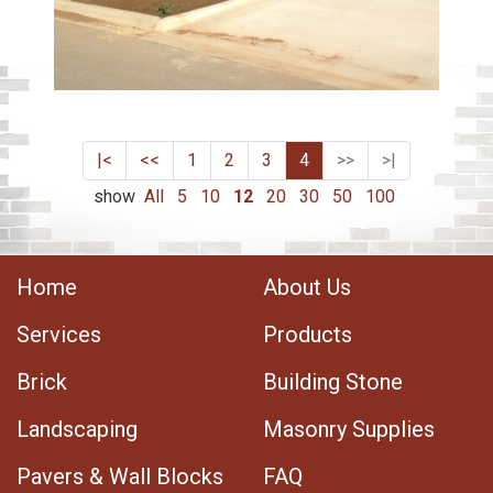
|<
<<
1
2
3
4
>>
>|
show
All
5
10
12
20
30
50
100
Home
About Us
Services
Products
Brick
Building Stone
Landscaping
Masonry Supplies
Pavers & Wall Blocks
FAQ