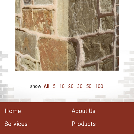
show
All
5
10
20
30
50
100
Home
About Us
Services
Products