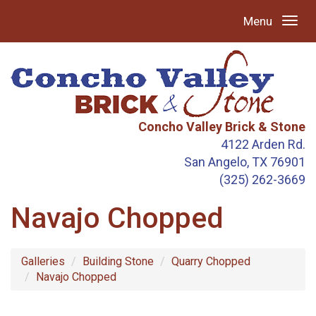
Menu
Concho Valley Brick & Stone
4122 Arden Rd.
San Angelo, TX 76901
(325) 262-3669
Navajo Chopped
Galleries
Building Stone
Quarry Chopped
Navajo Chopped