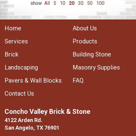
show
All
5
10
20
30
50
100
Home
About Us
Services
Products
Brick
Building Stone
Landscaping
Masonry Supplies
Pavers & Wall Blocks
FAQ
Contact Us
Concho Valley Brick & Stone
4122 Arden Rd.
San Angelo, TX 76901