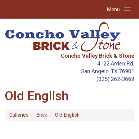
Menu
Concho Valley Brick & Stone
4122 Arden Rd.
San Angelo, TX 76901
(325) 262-3669
Old English
Galleries
Brick
Old English