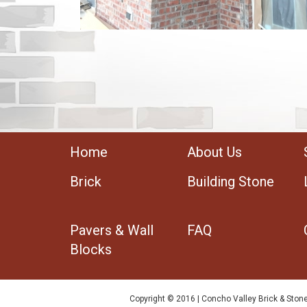
Home
About Us
Brick
Building Stone
Pavers & Wall
FAQ
Blocks
Copyright © 2016 | Concho Valley Brick & Stone