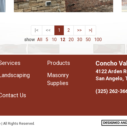
|<
<<
1
2
>>
>|
show
All
5
10
12
20
30
50
100
Services
Products
Concho Val
4122 Arden R
Landscaping
Masonry
San Angelo, 
Supplies
(325) 262-36
Contact Us
 | All Rights Reserved.