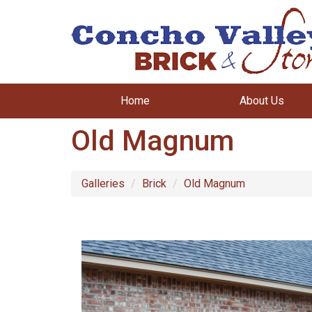
Home
About Us
Old Magnum
Galleries
Brick
Old Magnum