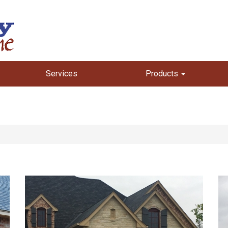
Services
Products