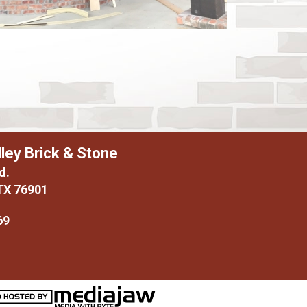
ley Brick & Stone
d.
TX 76901
69