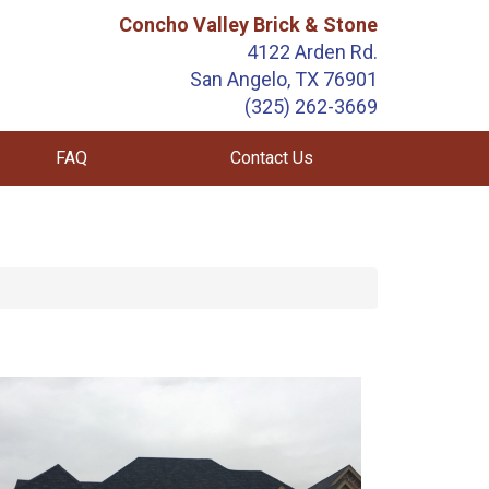
Concho Valley Brick & Stone
4122 Arden Rd.
San Angelo, TX 76901
(325) 262-3669
FAQ
Contact Us