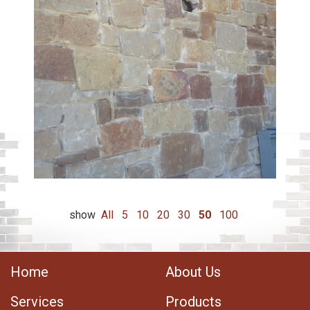
show
All
5
10
20
30
50
100
Home
About Us
Services
Products