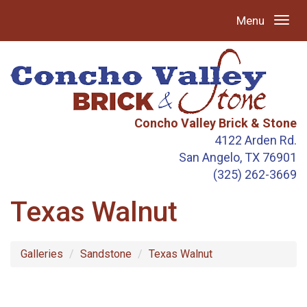
Menu
Concho Valley Brick & Stone
4122 Arden Rd.
San Angelo, TX 76901
(325) 262-3669
Texas Walnut
Galleries
Sandstone
Texas Walnut