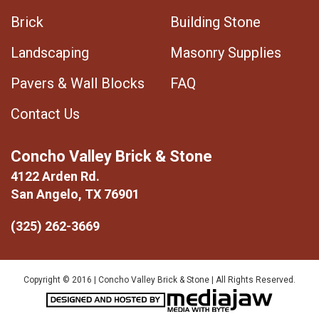
Brick
Building Stone
Landscaping
Masonry Supplies
Pavers & Wall Blocks
FAQ
Contact Us
Concho Valley Brick & Stone
4122 Arden Rd.
San Angelo, TX 76901
(325) 262-3669
Copyright © 2016 | Concho Valley Brick & Stone | All Rights Reserved.